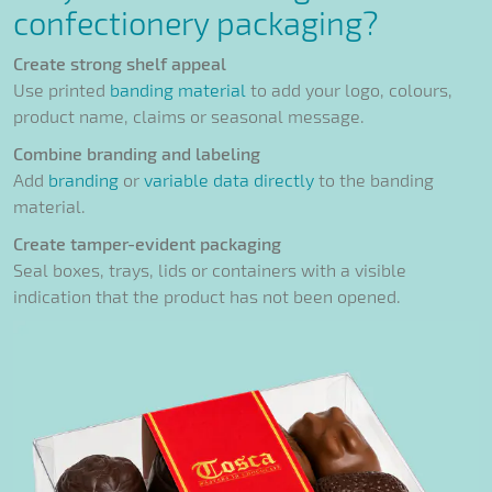
confectionery packaging?
Create strong shelf appeal
Use printed
banding material
to add your logo, colours,
product name, claims or seasonal message.
Combine branding and labeling
Add
branding
or
variable data directly
to the banding
material.
Create tamper-evident packaging
Seal boxes, trays, lids or containers with a visible
indication that the product has not been opened.