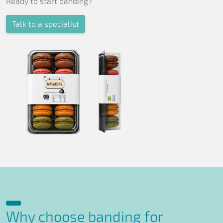
Ready to start banding?
Talk to a specialist
Why choose banding for