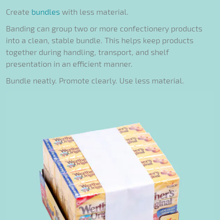
Create
bundles
with less material.
Banding can group two or more confectionery products
into a clean, stable bundle. This helps keep products
together during handling, transport, and shelf
presentation in an efficient manner.
Bundle neatly. Promote clearly. Use less material.