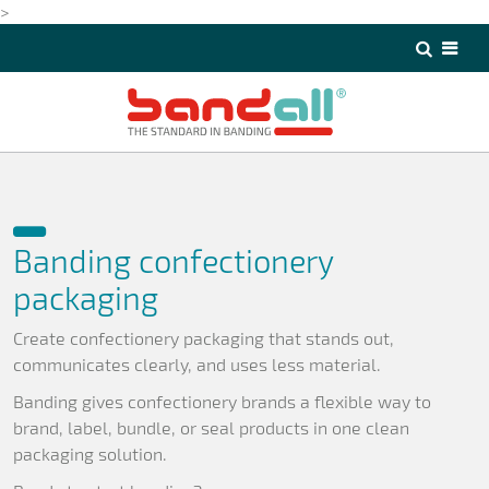
>
>
Banding confectionery
packaging
Create confectionery packaging that stands out,
communicates clearly, and uses less material.
Banding gives confectionery brands a flexible way to
brand, label, bundle, or seal products in one clean
packaging solution.