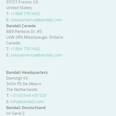
93727 Fresno, CA
United States
T:
+1 866 779 1492
E:
salesamerica@bandall.com
Bandall Canada
889 Pantera Dr. #5
L4W 2R9 Mississauga, Ontario
Canada
T:
+1 866 779 1492
E:
salesamerica@bandall.com
Bandall Headquarters
Damzigt 45
3454 PS De Meern
The Netherlands
T:
+31 (0)348 431 520
E:
info@bandall.com
Bandall Deutschland
Im Sand 2