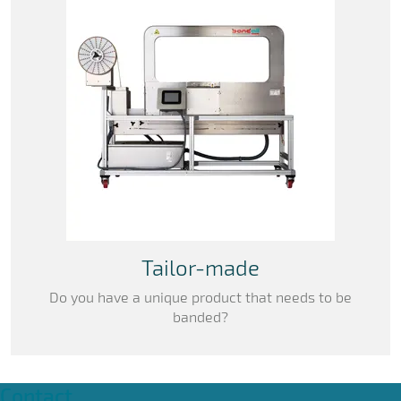
Tailor-made
Do you have a unique product that needs to be
banded?
Contact