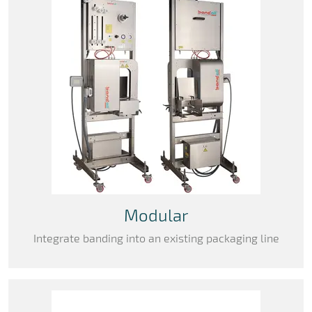
Modular
Integrate banding into an existing packaging line