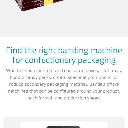
Find the right banding machine
for confectionery packaging
Whether you want to brand chocolate boxes, seal trays,
bundle candy packs, create seasonal promotions, or
reduce secondary packaging material, Bandall offers
machines that can be configured around your product,
pack format, and production speed.