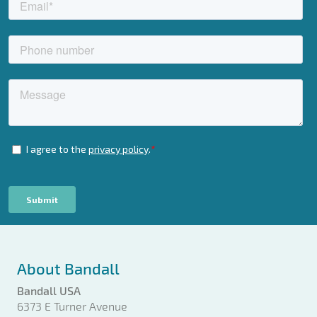
About Bandall
Bandall USA
6373 E Turner Avenue