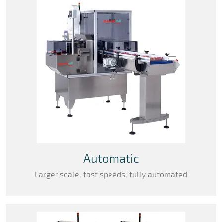
Automatic
Larger scale, fast speeds, fully automated