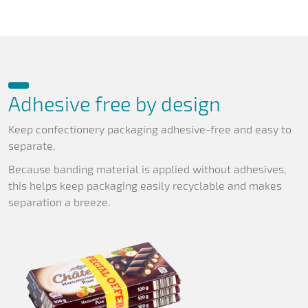
Adhesive free by design
Keep confectionery packaging adhesive-free and easy to
separate.
Because banding material is applied without adhesives,
this helps keep packaging easily recyclable and makes
separation a breeze.