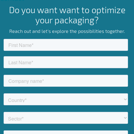
Do you want want to optimize
your packaging?
Reach out and let's explore the possibilities together.