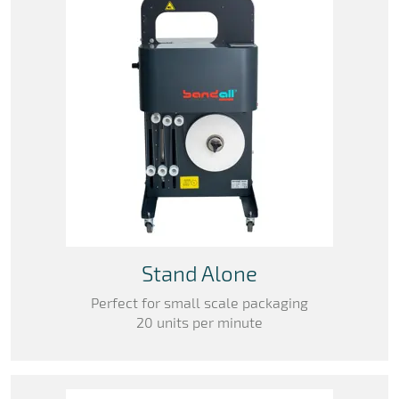
Stand Alone
Perfect for small scale packaging
20 units per minute