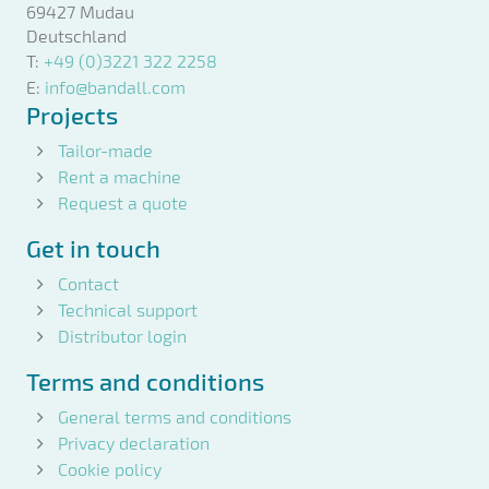
69427 Mudau
Deutschland
T:
+49 (0)3221 322 2258
E:
info@bandall.com
Projects
Tailor-made
Rent a machine
Request a quote
Get in touch
Contact
Technical support
Distributor login
Terms and conditions
General terms and conditions
Privacy declaration
Cookie policy