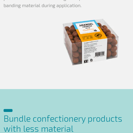
banding material during application.
Bundle confectionery products
with less material