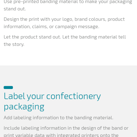
Use pre-printed banding material to make your packaging
stand out.
Design the print with your logo, brand colours, product
information, claims, or campaign message.
Let the product stand out. Let the banding material tell
the story.
Label your confectionery
packaging
Add labeling information to the banding material.
Include labeling information in the design of the band or
print variable data with integrated printers onto the