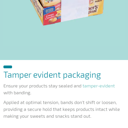
Tamper evident packaging
Ensure your products stay sealed and
tamper-evident
with banding.
Applied at optimal tension, bands don't shift or loosen,
providing a secure hold that keeps products intact while
making your sweets and snacks stand out.