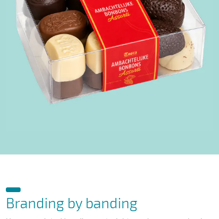
Branding by banding