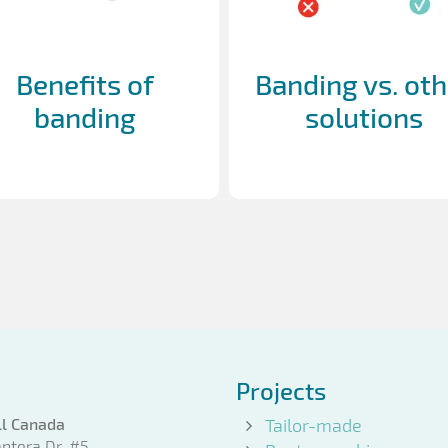
Benefits of
Banding vs. oth
banding
solutions
Projects
l Canada
Tailor-made
ntera Dr. #5