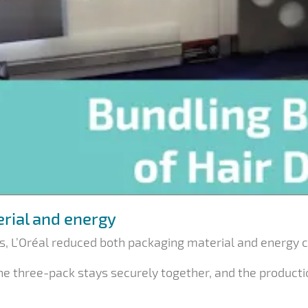
erial and energy
, L’Oréal reduced both packaging material and energy 
the three-pack stays securely together, and the product