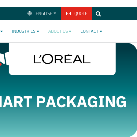
ENGLISH
QUOTE
>
INDUSTRIES
ABOUT US
CONTACT