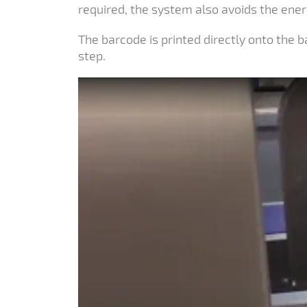
required, the system also avoids the ener
The barcode is printed directly onto the
step.