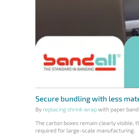
Secure bundling with less mat
By
replacing shrink wrap
with paper bands
The carton boxes remain clearly visible, 
required for large-scale manufacturing.