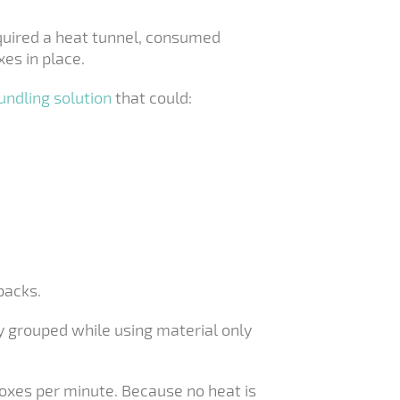
equired a heat tunnel, consumed
es in place.
undling solution
that could:
packs.
y grouped while using material only
boxes per minute. Because no heat is