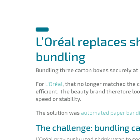
L’Oréal replaces s
bundling
Bundling three carton boxes securely at 
For
L'Oréal
, that no longer matched the
efficient. The beauty brand therefore l
speed or stability.
The solution was
automated paper band
The challenge: bundling c
L’Oréal previously used shrink wrap to se