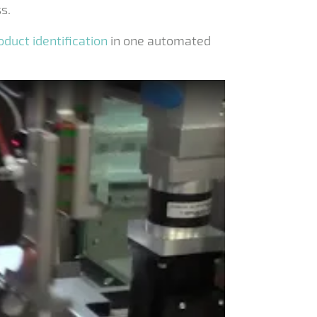
s.
oduct identification
in one automated