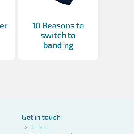
er
10 Reasons to
switch to
banding
Get in touch
Contact