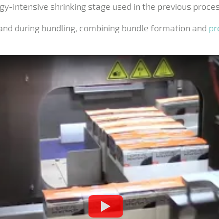
gy-intensive shrinking stage used in the previous proces
 band during bundling, combining bundle formation and
pr