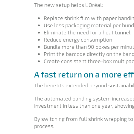
The new setup helps L’Oréal:
Replace shrink film with paper bandi
Use less packaging material per bund
Eliminate the need for a heat tunnel
Reduce energy consumption
Bundle more than 90 boxes per minu
Print the barcode directly on the ban
Create consistent three-box multipa
A fast return on a more ef
The benefits extended beyond sustainabil
The automated banding system increased p
investment in less than one year, showing
By switching from full shrink wrapping to
process.