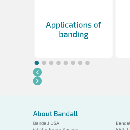
Applications of
banding
About Bandall
Bandall USA
Bandal
6373 E Turner Avenue
889 Pa