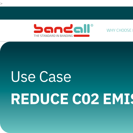
>
WHY CHOOSE 