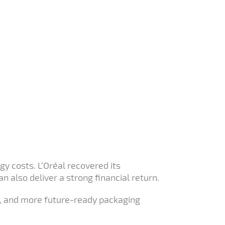
y costs. L’Oréal recovered its
 also deliver a strong financial return.
er, and more future-ready packaging