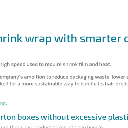
hrink wrap with smarter 
high speed used to require shrink film and heat.
 company’s ambition to reduce packaging waste, lower
ooked for a more sustainable way to bundle its hair pr
ing
.
arton boxes without excessive plast
cure three hair product boxes into one bundle.