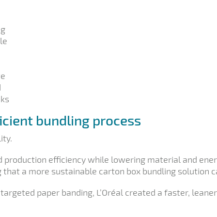
ng
le
te
d
cks
ficient bundling process
ity.
roduction efficiency while lowering material and energ
 that a more sustainable carton box bundling solution can
 targeted paper banding, L’Oréal created a faster, lean