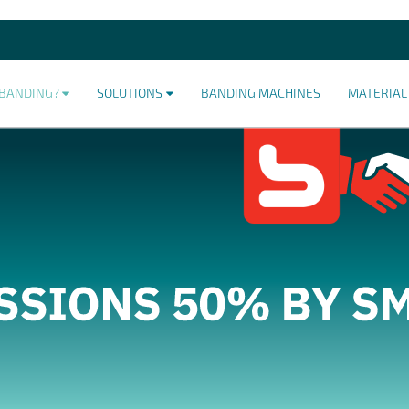
BANDING?
SOLUTIONS
BANDING MACHINES
MATERIAL