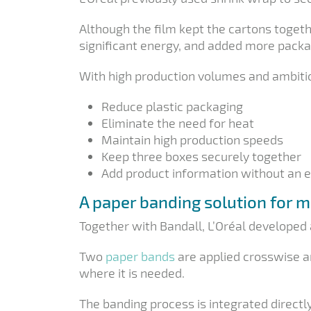
Although the film kept the cartons togeth
significant energy, and added more packa
With high production volumes and ambitio
Reduce plastic packaging
Eliminate the need for heat
Maintain high production speeds
Keep three boxes securely together
Add product information without an e
A paper banding solution for m
Together with Bandall, L’Oréal developed 
Two
paper bands
are applied crosswise a
where it is needed.
The banding process is integrated directl