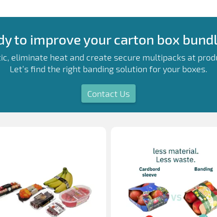
y to improve your carton box bund
ic, eliminate heat and create secure multipacks at prod
Let’s find the right banding solution for your boxes.
Contact Us