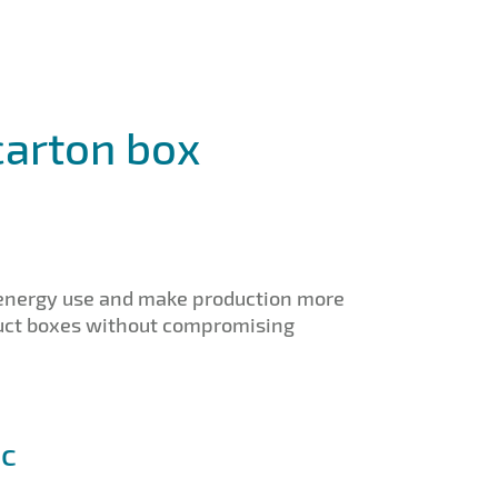
carton box
 energy use and make production more
oduct boxes without compromising
ic