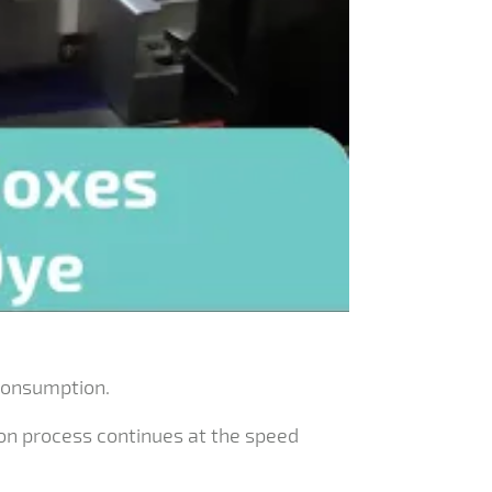
consumption.
ion process continues at the speed