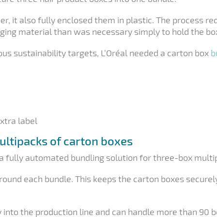
er, it also fully enclosed them in plastic. The process r
ging material than was necessary simply to hold the box
us sustainability targets, L’Oréal needed a carton box
b
xtra label
ultipacks of carton boxes
a fully automated bundling solution for three-box multi
round each bundle. This keeps the carton boxes securel
y into the production line and can handle more than 90 